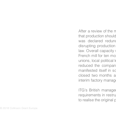
After a review of the
that production should
was declared redund
disrupting production
law. Overall capacity
French mill for ten mo
unions, local politica
reduced the company'
manifested itself in s
closed two months a
interim factory manage
ITG's British manage
requirements in restru
to realise the origina
© 2018 Collinson Grant Europe