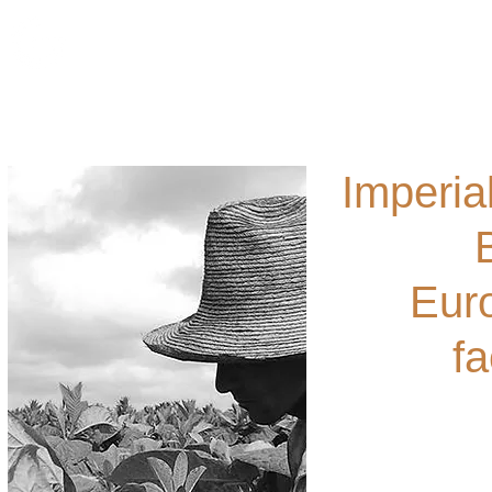
Ho
Imperia
Euro
fa