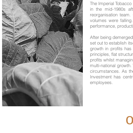
The Imperial Tobacco 
in the mid-1980s af
reorganisation team.
volumes were falling
performance, producti
After being demerged
set out to establish it
growth in profits ha
principles, flat struc
profits whilst managi
multi-national growth.
circumstances. As th
Investment has centre
employees.
o