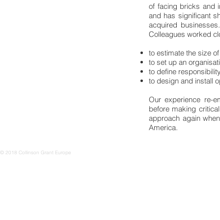
of facing bricks and i
and has significant sh
acquired businesses.
Colleagues worked cl
to estimate the size o
to set up an organisat
to define responsibility
to design and install 
Our experience re-e
before making critic
approach again when 
America.
© 2018 Collinson Grant Europe