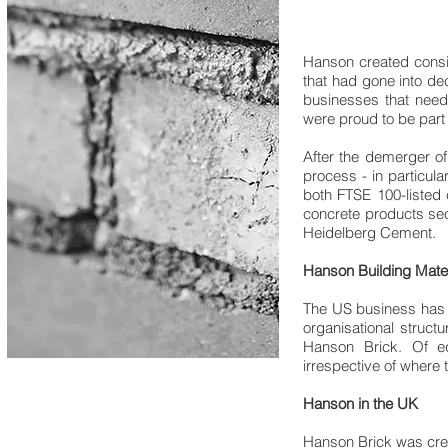
Hanson created consi
that had gone into de
businesses that need
were proud to be part 
After the demerger o
process - in particul
both FTSE 100-listed 
concrete products sect
Heidelberg Cement.
Hanson Building Mate
The US business has g
organisational struct
Hanson Brick. Of e
irrespective of where t
Hanson in the UK
Hanson Brick was crea