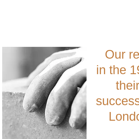
Ho
Our re
in the 
thei
success
Londo