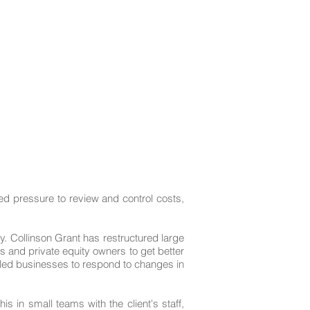
Case Studies
Contact Us
ned pressure to review and control costs,
y. Collinson Grant has restructured large
and private equity owners to get better
lled businesses to respond to changes in
 in small teams with the client's staff,