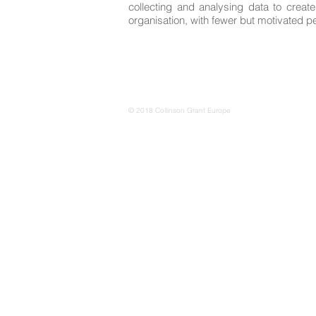
collecting and analysing data to creat
organisation, with fewer but motivated p
© 2018 Collinson Grant Europe