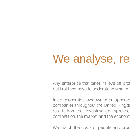
We analyse, r
Any enterprise that takes its eye off pr
but first they have to understand what d
In an economic slowdown or an upheaval i
companies throughout the United Kingdo
results from their investments; improve
competition, the market and the econom
We match the costs of people and proces