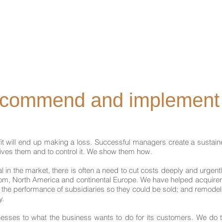
Home
About Us
Our Services
ecommend and implement
ofit will end up making a loss. Successful managers create a sustai
rives them and to control it. We show them how.
n the market, there is often a need to cut costs deeply and urgentl
m, North America and continental Europe. We have helped acquirers 
d the performance of subsidiaries so they could be sold; and remode
y.
ses to what the business wants to do for its customers. We do this