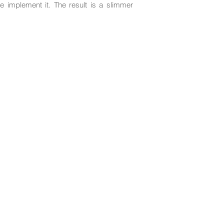
e implement it. The result is a slimmer