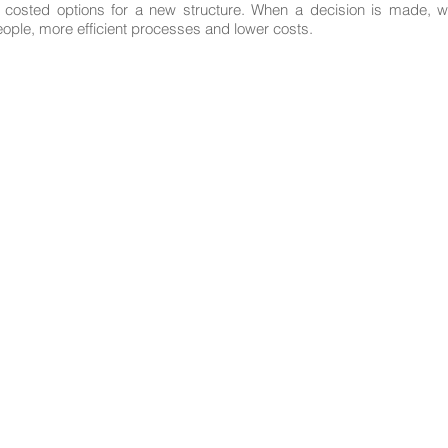
e costed options for a new structure. When a decision is made, w
eople, more efficient processes and lower costs.