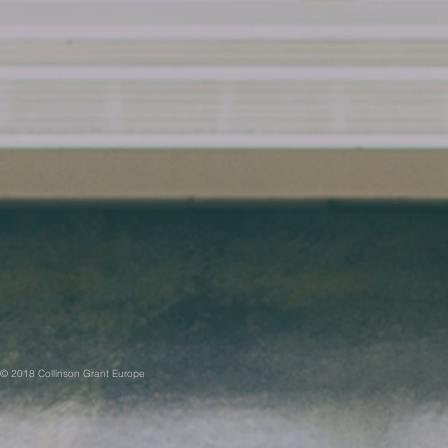
© 2018 Collinson Grant Europe